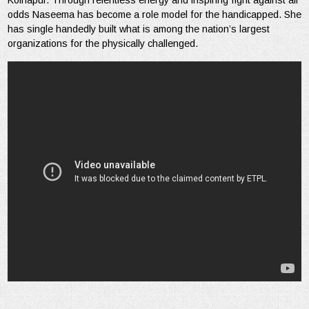
Kolhapur. Through relentless energy and inspiring fight against all
odds Naseema has become a role model for the handicapped. She
has single handedly built what is among the nation’s largest
organizations for the physically challenged.