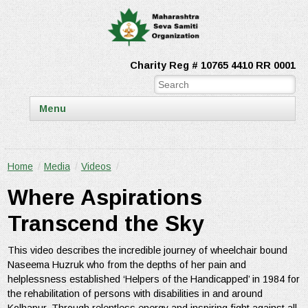
Charity Reg # 10765 4410 RR 0001
Menu
Home
/
Media
/
Videos
/
Where Aspirations
Transcend the Sky
This video describes the incredible journey of wheelchair bound
Naseema Huzruk who from the depths of her pain and
helplessness established ‘Helpers of the Handicapped’ in 1984 for
the rehabilitation of persons with disabilities in and around