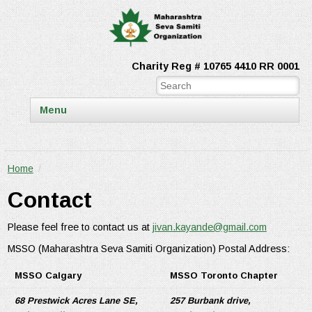
Charity Reg # 10765 4410 RR 0001
Menu
Home
/
Contact
Please feel free to contact us at
jivan.kayande@gmail.com
MSSO (Maharashtra Seva Samiti Organization) Postal Address:
MSSO Calgary
MSSO Toronto Chapter
68 Prestwick Acres Lane SE,
257 Burbank drive,