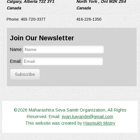
Calgary, Alberta T2Z 3Y1
North York , Ont M2K 2S4
Canada
Canada
Phone: 403-720-3377
416-226-1350
Join Our Newsletter
Name:
Email:
Subscribe
©2026 Maharashtra Seva Samiti Organization, All Rights
Reserved. Email:
jivan.kayande@gmail.com
This website was created by
Hasmukh Mistry