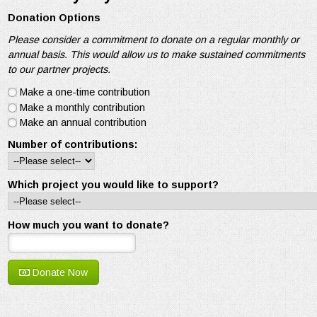
Donation Options
Please consider a commitment to donate on a regular monthly or
annual basis. This would allow us to make sustained commitments
to our partner projects.
Make a one-time contribution
Make a monthly contribution
Make an annual contribution
Number of contributions:
Which project you would like to support?
How much you want to donate?
Donate Now