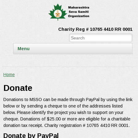
Charity Reg # 10765 4410 RR 0001
Menu
Home
/
Donate
Donations to MSSO can be made through PayPal by using the link
below or by sending a cheque to one of the addresses listed
below. Please identify the project you wish to support on your
cheque. Donations of $25.00 or more are eligible for a charitable
donation tax receipt. Charity registration # 10765 4410 RR 0001.
Donate by PayPal