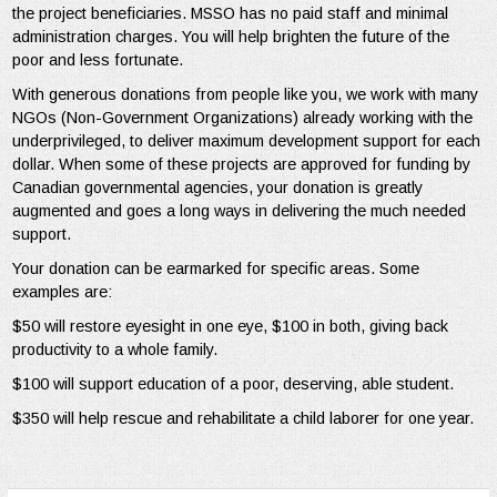
the project beneficiaries. MSSO has no paid staff and minimal
administration charges. You will help brighten the future of the
poor and less fortunate.
With generous donations from people like you, we work with many
NGOs (Non-Government Organizations) already working with the
underprivileged, to deliver maximum development support for each
dollar. When some of these projects are approved for funding by
Canadian governmental agencies, your donation is greatly
augmented and goes a long ways in delivering the much needed
support.
Your donation can be earmarked for specific areas. Some
examples are:
$50 will restore eyesight in one eye, $100 in both, giving back
productivity to a whole family.
$100 will support education of a poor, deserving, able student.
$350 will help rescue and rehabilitate a child laborer for one year.