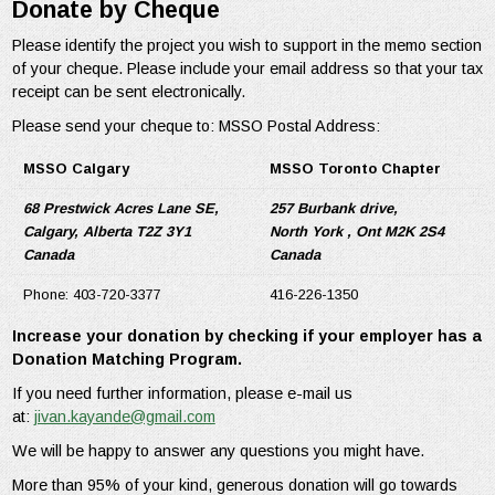
Donate by Cheque
Please identify the project you wish to support in the memo section
of your cheque. Please include your email address so that your tax
receipt can be sent electronically.
Please send your cheque to: MSSO Postal Address:
MSSO Calgary
MSSO Toronto Chapter
68 Prestwick Acres Lane SE,
257 Burbank drive,
Calgary, Alberta T2Z 3Y1
North York , Ont M2K 2S4
Canada
Canada
Phone: 403-720-3377
416-226-1350
Increase your donation by checking if your employer has a
Donation Matching Program.
If you need further information, please e-mail us
at:
jivan.kayande@gmail.com
We will be happy to answer any questions you might have.
More than 95% of your kind, generous donation will go towards