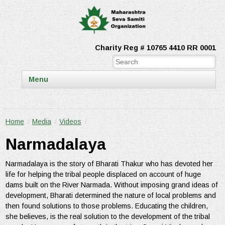
Charity Reg # 10765 4410 RR 0001
Menu
Home
/
Media
/
Videos
/
Narmadalaya
Narmadalaya is the story of Bharati Thakur who has devoted her
life for helping the tribal people displaced on account of huge
dams built on the River Narmada. Without imposing grand ideas of
development, Bharati determined the nature of local problems and
then found solutions to those problems. Educating the children,
she believes, is the real solution to the development of the tribal