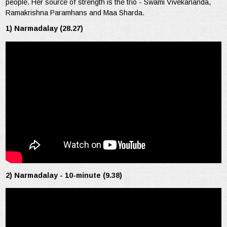
people. Her source of strength is the trio - Swami Vivekananda,
Ramakrishna Paramhans and Maa Sharda.
1) Narmadalay (28.27)
2) Narmadalay - 10-minute (9.38)