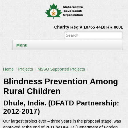
Charity Reg # 10765 4410 RR 0001
Menu
Home
/
Projects
/
MSSO Supported Projects
/
Blindness Prevention Among
Rural Children
Dhule, India. (DFATD Partnership:
2012-2017)
Our largest project ever – three years in the proposal stage, was
approved at the end of 2011 by DFATD (Department of Foreign