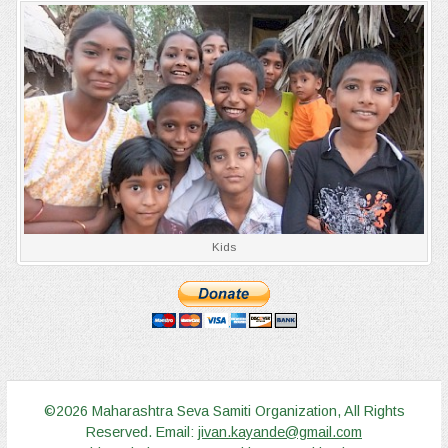
Kids
©2026 Maharashtra Seva Samiti Organization, All Rights
Reserved. Email:
jivan.kayande@gmail.com