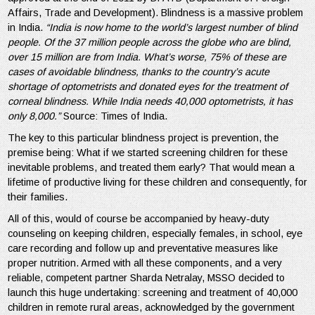
Affairs, Trade and Development). Blindness is a massive problem
in India.
“India is now home to the world’s largest number of blind
people. Of the 37 million people across the globe who are blind,
over 15 million are from India. What’s worse, 75% of these are
cases of avoidable blindness, thanks to the country’s acute
shortage of optometrists and donated eyes for the treatment of
corneal blindness. While India needs 40,000 optometrists, it has
only 8,000.”
Source: Times of India.
The key to this particular blindness project is prevention, the
premise being: What if we started screening children for these
inevitable problems, and treated them early? That would mean a
lifetime of productive living for these children and consequently, for
their families.
All of this, would of course be accompanied by heavy-duty
counseling on keeping children, especially females, in school, eye
care recording and follow up and preventative measures like
proper nutrition. Armed with all these components, and a very
reliable, competent partner Sharda Netralay, MSSO decided to
launch this huge undertaking: screening and treatment of 40,000
children in remote rural areas, acknowledged by the government