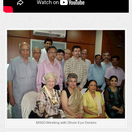
MSSO Meeting with Dhule Eye Doctors