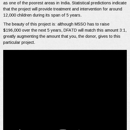
as one of the poorest areas in India. Statistical predictions indicate
that the project will provide treatment and intervention for around
12,000 children during its span of 5 years.
The beauty of this project is: although MSSO has to raise
$196,000 over the next 5 years, DFATD will match this amount 3:1,
greatly augmenting the amount that you, the donor, gives to this
particular project.